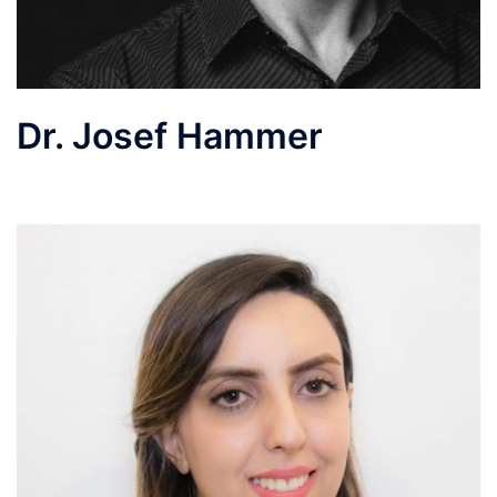
Dr. Josef Hammer