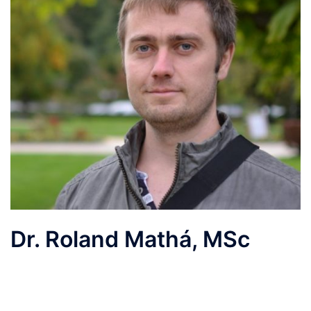
Dr. Roland Mathá, MSc