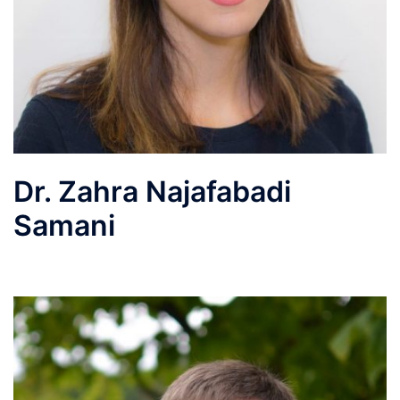
Dr. Zahra Najafabadi
Samani