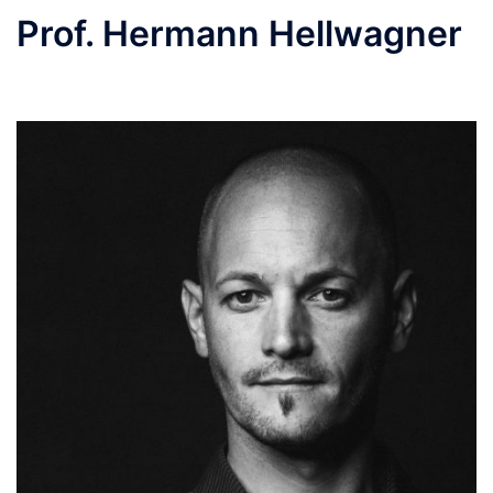
Prof. Hermann Hellwagner