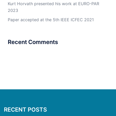
Kurt Horvath presented his work at EURO-PAR
2023
Paper accepted at the 5th IEEE ICFEC 2021
Recent Comments
RECENT POSTS