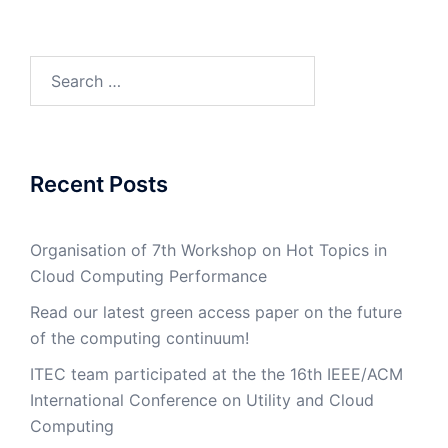
Search
for:
Recent Posts
Organisation of 7th Workshop on Hot Topics in
Cloud Computing Performance
Read our latest green access paper on the future
of the computing continuum!
ITEC team participated at the the 16th IEEE/ACM
International Conference on Utility and Cloud
Computing