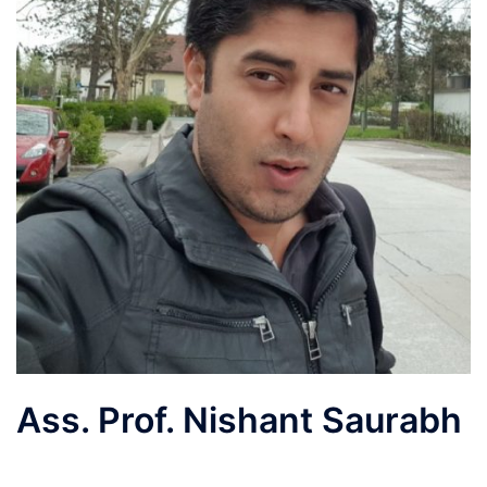
Ass. Prof. Nishant Saurabh