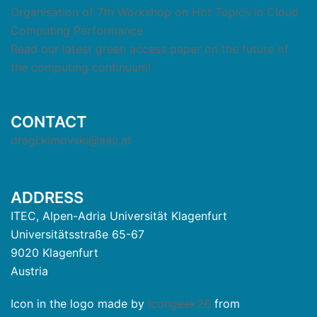
Organisation of 7th Workshop on Hot Topics in Cloud
Computing Performance
Read our latest green access paper on the future of
the computing continuum!
CONTACT
dragi.kimovski@aau.at
ADDRESS
ITEC, Alpen-Adria Universität Klagenfurt
Universitätsstraße 65-67
9020 Klagenfurt
Austria
Icon in the logo made by
Icongeek26
from